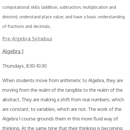
computational skills (addition, subtraction, multiplication and
division); understand place value; and have a basic understanding
of fractions and decimals.
Pre-Algebra Syllabus
Algebra 1
Thursdays, 8:30-10:30
When students move from arithmetic to Algebra, they are
moving from the realm of the tangible to the realm of the
abstract. They are making a shift from real numbers, which
are constant, to variables, which are not. The work of the
Algebra 1 course grounds them in this more fluid way of
thinking. At the same time that their thinking is becoming