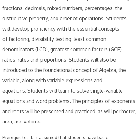
fractions, decimals, mixed numbers, percentages, the
distributive property, and order of operations. Students
will develop proficiency with the essential concepts
of factoring, divisibility testing, least common
denominators (LCD), greatest common factors (GCF),
ratios, rates and proportions. Students will also be
introduced to the foundational concept of Algebra, the
variable, along with variable expressions and
equations. Students will learn to solve single-variable
equations and word problems. The principles of exponents
and roots will be presented and practiced, as will perimeter,
area, and volume.
Prerequisites: It is assumed that students have basic