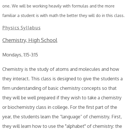
one. We will be working heavily with formulas and the more
familiar a student is with math the better they will do in this class.
Physics Syllabus
Chemistry, High School
Mondays, 1:15-3:15
Chemistry is the study of atoms and molecules and how
they interact. This class is designed to give the students a
firm understanding of basic chemistry concepts so that
they will be well prepared if they wish to take a chemistry
or biochemistry class in college. For the first part of the
year, the students learn the “language” of chemistry. First,
they will learn how to use the "alphabet" of chemistry: the