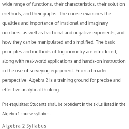
wide range of functions, their characteristics, their solution
methods, and their graphs. The course examines the
qualities and importance of irrational and imaginary
numbers, as well as fractional and negative exponents, and
how they can be manipulated and simplified. The basic
principles and methods of trigonometry are introduced,
along with real-world applications and hands-on instruction
in the use of surveying equipment. From a broader
perspective, Algebra 2 is a training ground for precise and
effective analytical thinking.
Pre-requisites: Students shall be proficient in the skills listed in the
Algebra 1 course syllabus.
Algebra 2 Syllabus