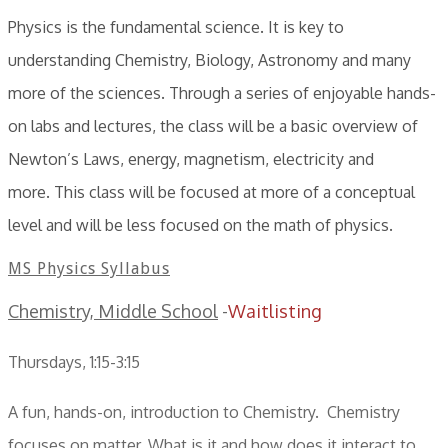
Physics is the fundamental science. It is key to
understanding Chemistry, Biology, Astronomy and many
more of the sciences. Through a series of enjoyable hands-
on labs and lectures, the class will be a basic overview of
Newton’s Laws, energy, magnetism, electricity and
more. This class will be focused at more of a conceptual
level and will be less focused on the math of physics.
MS Physics Syllabus
Chemistry, Middle School
-
Waitlisting
Thursdays, 1:15-3:15
A fun, hands-on, introduction to Chemistry. Chemistry
focuses on matter. What is it and how does it interact to