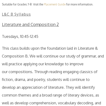
Suitable for Grades 7-8: Visit the
Placement Guide
for more information.
L&C B Syllabus
Literature and Composition 2
Tuesdays, 10:45-12:45
This class builds upon the foundation laid in Literature &
Composition B. We will continue our study of grammar, and
will practice applying our knowledge to improve
our compositions. Through reading engaging classics of
fiction, drama, and poetry, students will continue to
develop an appreciation of literature. They will identify
common themes and a broad range of literary devices, as
well as develop comprehension, vocabulary decoding, and