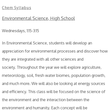
Chem Syllabus
Environmental Science, High School
Wednesdays, 1:15-3:15
In Environmental Science, students will develop an
appreciation for environmental processes and discover how
they are integrated with all other sciences and
society. Throughout the year we will explore agriculture,
meteorology, soil, fresh water biomes, population growth,
and much more. We will also be looking at energy sources
and efficiency. This class will be focused on the science of
the environment and the interaction between the
environment and humanity. Each concept will be