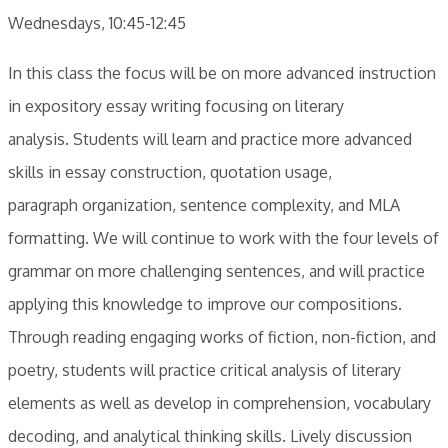
Wednesdays, 10:45-12:45
​In this class the focus will be on more advanced instruction
in expository essay writing focusing on literary
analysis. Students will learn and practice more advanced
skills in essay construction, quotation usage,
paragraph organization, sentence complexity, and MLA
formatting. We will continue to work with the four levels of
grammar on more challenging sentences, and will practice
applying this knowledge to improve our compositions.
Through reading engaging works of fiction, non-fiction, and
poetry, students will practice critical analysis of literary
elements as well as develop in comprehension, vocabulary
decoding, and analytical thinking skills. Lively discussion