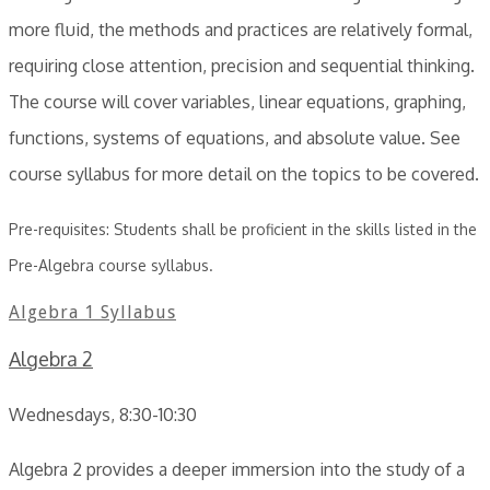
more fluid, the methods and practices are relatively formal,
requiring close attention, precision and sequential thinking.
The course will cover variables, linear equations, graphing,
functions, systems of equations, and absolute value. See
course syllabus for more detail on the topics to be covered.
Pre-requisites: Students shall be proficient in the skills listed in the
Pre-Algebra course syllabus.
Algebra 1 Syllabus
Algebra 2
Wednesdays, 8:30-10:30
Algebra 2 provides a deeper immersion into the study of a