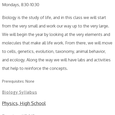
Mondays, 8:30-10:30
Biology is the study of life, and in this class we will start
from the very small and work our way up to the very large.
We will begin the year by looking at the very elements and
molecules that make all life work. From there, we will move
to cells, genetics, evolution, taxonomy, animal behavior,
and ecology. Along the way we will have labs and activities
that help to reinforce the concepts.
Prerequisites: None
Biology Syllabus
Physics, High School