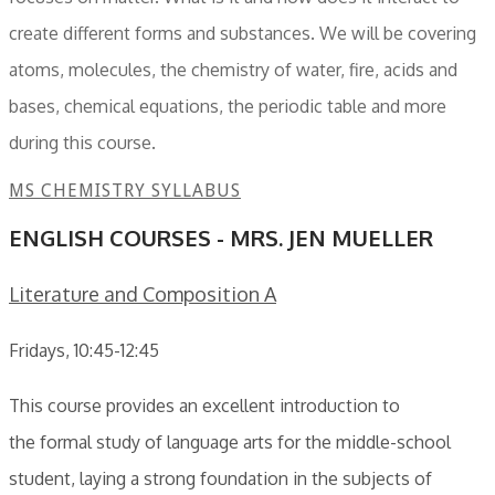
create different forms and substances. We will be covering
atoms, molecules, the chemistry of water, fire, acids and
bases, chemical equations, the periodic table and more
during this course.
MS CHEMISTRY SYLLABUS
ENGLISH COURSES - MRS. JEN MUELLER
Literature and Composition A
Fridays, 10:45-12:45
This course provides an excellent introduction to
the formal study of language arts for the middle-school
student, laying a strong foundation in the subjects of