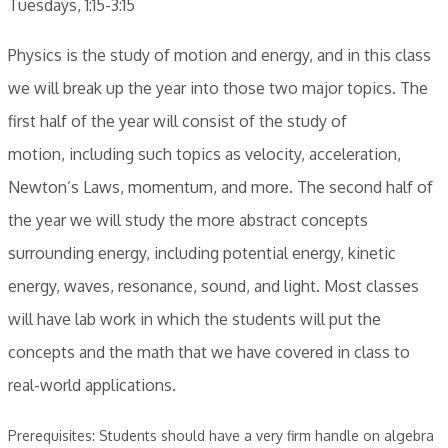
Tuesdays, 1:15-3:15
Physics is the study of motion and energy, and in this class
we will break up the year into those two major topics. The
first half of the year will consist of the study of
motion, including such t opics as velocity, acceleration,
Newton’s Laws, momentum, and more. The second half of
the year we will study the more abstract concepts
surrounding energy, including potential energy, kinetic
energy, waves, resonance, sound, and light. Most classes
will have lab work in which the students will put the
concepts and the math that we have covered in class to
real-world applications.
Prerequisites: Students should have a very firm handle on algebra