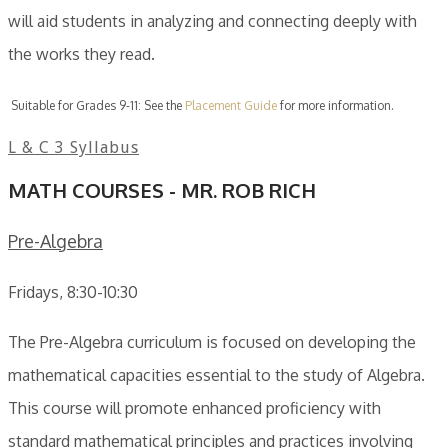
will aid students in analyzing and connecting deeply with
the works they read.
Suitable for Grades 9-11: See the
Placement Guide
for more information.
L & C 3 Syllabus
MATH COURSES - MR. ROB RICH
Pre-Algebra
Fridays, 8:30-10:30
The Pre-Algebra curriculum is focused on developing the
mathematical capacities essential to the study of Algebra.
This course will promote enhanced proficiency with
standard mathematical principles and practices involving