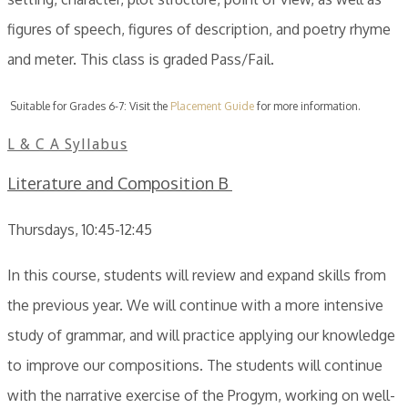
figures of speech, figures of description, and poetry rhyme
and meter. This class is graded Pass/Fail.
Suitable for Grades 6-7: Visit the
Placement Guide
for more information.
L & C A Syllabus
Literature and Composition B
Thursdays, 10:45-12:45
In this course, students will review and expand skills from
the previous year. We will continue with a more intensive
study of grammar, and will practice applying our knowledge
to improve our compositions. The students will continue
with the narrative exercise of the Progym, working on well-