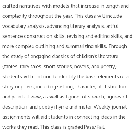
crafted narratives with models that increase in length and
complexity throughout the year. This class will include
vocabulary analysis, advancing literary analysis, artful
sentence construction skills, revising and editing skills, and
more complex outlining and summarizing skills. Through
the study of engaging classics of children's literature
(fables, fairy tales, short stories, novels, and poetry),
students will continue to identify the basic elements of a
story or poem, including setting, character, plot structure,
and point of view, as well as figures of speech, figures of
description, and poetry rhyme and meter. Weekly journal
assignments will aid students in connecting ideas in the
works they read. ​This class is graded Pass/Fail.