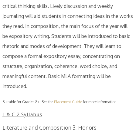
critical thinking skills. Lively discussion and weekly
journaling will aid students in connecting ideas in the works
they read. In composition, the main focus of the year will
be expository writing. Students will be introduced to basic
rhetoric and modes of development. They will learn to
compose a formal expository essay, concentrating on
structure, organization, coherence, word choice, and
meaningful content. Basic MLA formatting will be
introduced.
Suitable for Grades 8+: See the
Placement Guide
for more information.
L & C 2 Syllabus
Literature and Composition 3, Honors