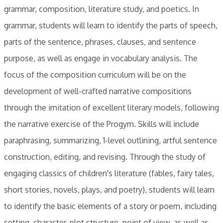
grammar, composition, literature study, and poetics. In
grammar, students will learn to identify the parts of speech,
parts of the sentence, phrases, clauses, and sentence
purpose, as well as engage in vocabulary analysis. The
focus of the composition curriculum will be on the
development of well-crafted narrative compositions
through the imitation of excellent literary models, following
the narrative exercise of the Progym. Skills will include
paraphrasing, summarizing, 1-level outlining, artful sentence
construction, editing, and revising. Through the study of
engaging classics of children's literature (fables, fairy tales,
short stories, novels, plays, and poetry), students will learn
to identify the basic elements of a story or poem, including
setting, character, plot structure, point of view, as well as