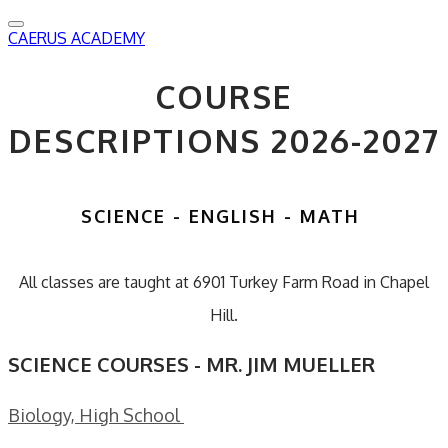
CAERUS ACADEMY
COURSE
DESCRIPTIONS 2026-2027
SCIENCE - ENGLISH - MATH
All classes are taught at 6901 Turkey Farm Road in Chapel
Hill.
SCIENCE COURSES - MR. JIM MUELLER
Biology, High School