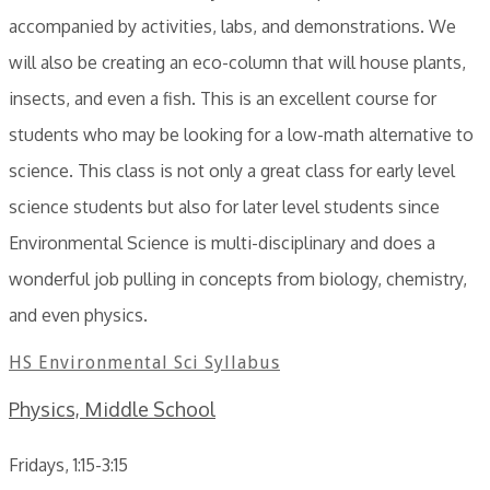
accompanied by activities, labs, and demonstrations. We
will also be creating an eco-column that will house plants,
insects, and even a fish. This is an excellent course for
students who may be looking for a low-math alternative to
science. This class is not only a great class for early level
science students but also for later level students since
Environmental Science is multi-disciplinary and does a
wonderful job pulling in concepts from biology, chemistry,
and even physics.
HS Environmental Sci Syllabus
Physics, Middle School
Fridays, 1:15-3:15