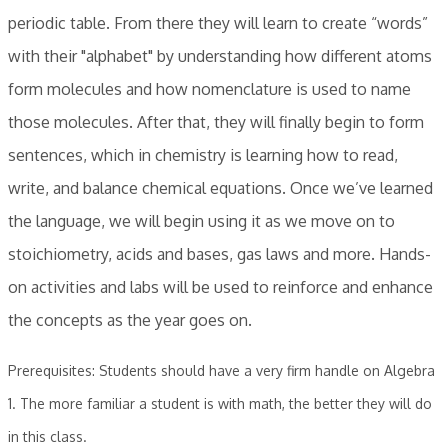
periodic table. From there they will learn to create “words”
with their "alphabet" by understanding how different atoms
form molecules and how nomenclature is used to name
those molecules. After that, they will finally begin to form
sentences, which in chemistry is learning how to read,
write, and balance chemical equations. Once we’ve learned
the language, we will begin using it as we move on to
stoichiometry, acids and bases, gas laws and more. Hands-
on activities and labs will be used to reinforce and enhance
the concepts as the year goes on.
Prerequisites: Students should have a very firm handle on Algebra
1. The more familiar a student is with math, the better they will do
in this class.