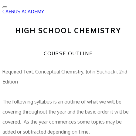
CAERUS ACADEMY
HIGH SCHOOL CHEMISTRY
COURSE OUTLINE
Required Text:
Conceptual Chemistry,
John Suchocki, 2nd
Edition
The following syllabus is an outline of what we will be
covering throughout the year and the basic order it will be
covered. As the year commences some topics may be
added or subtracted depending on time.