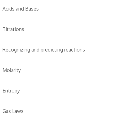
Acids and Bases
Titrations
Recognizing and predicting reactions
Molarity
Entropy
Gas Laws