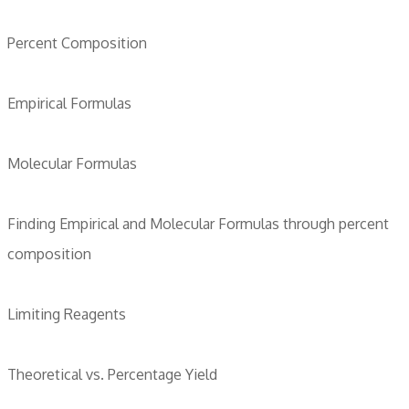
Percent Composition
Empirical Formulas
Molecular Formulas
Finding Empirical and Molecular Formulas through percent
composition
Limiting Reagents
Theoretical vs. Percentage Yield