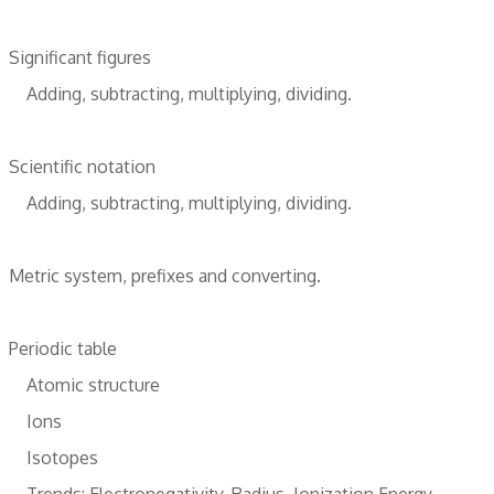
Significant figures
Adding, subtracting, multiplying, dividing.
Scientific notation
Adding, subtracting, multiplying, dividing.
Metric system, prefixes and converting.
Periodic table
Atomic structure
Ions
Isotopes
Trends: Electronegativity, Radius, Ionization Energy