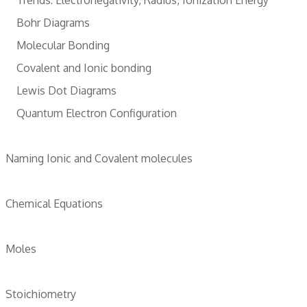
Bohr Diagrams
Molecular Bonding
Covalent and Ionic bonding
Lewis Dot Diagrams
Quantum Electron Configuration
Naming Ionic and Covalent molecules
Chemical Equations
Moles
Stoichiometry