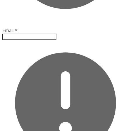
Email
*