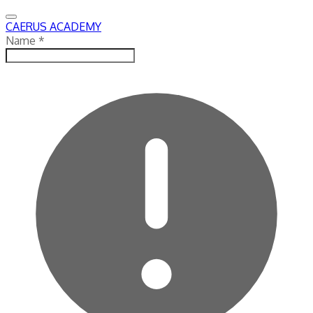
CAERUS ACADEMY
Name
*